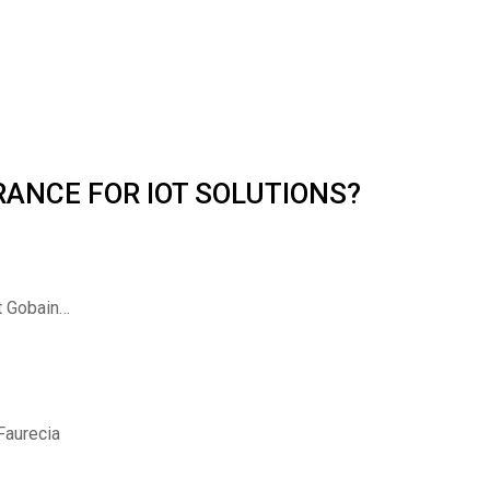
 FRANCE FOR IOT SOLUTIONS?
nt Gobain…
 Faurecia