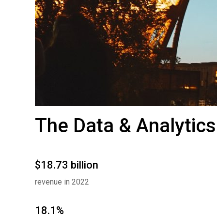
The Data & Analytics
$18.73 billion
revenue in 2022
18.1%