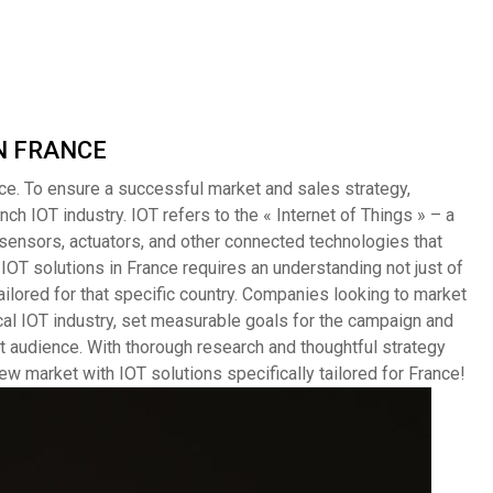
 IN FRANCE
ce. To ensure a successful market and sales strategy,
h IOT industry. IOT refers to the « Internet of Things » – a
ensors, actuators, and other connected technologies that
 IOT solutions in France requires an understanding not just of
ailored for that specific country. Companies looking to market
cal IOT industry, set measurable goals for the campaign and
t audience. With thorough research and thoughtful strategy
w market with IOT solutions specifically tailored for France!