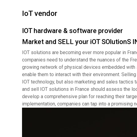
IoT vendor
IOT hardware & software provider
Market and SELL your iOT SOlutionS
IOT solutions are becoming ever more popular in Fran
companies need to understand the nuances of the Frenc
growing network of physical devices embedded with s
enable them to interact with their environment. Selling
IOT technology, but also marketing and sales tactics t
and sell IOT solutions in France should assess the lo
develop a comprehensive plan for reaching their targe
implementation, companies can tap into a promising ne