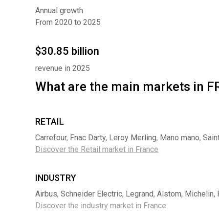
Annual growth
From 2020 to 2025
$30.85 billion
revenue in 2025
What are the main markets in
RETAIL
Carrefour, Fnac Darty, Leroy Merling, Mano mano, Sai
Discover the Retail market in France
INDUSTRY
Airbus, Schneider Electric, Legrand, Alstom, Michelin,
Discover the industry market in France