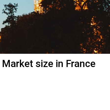
 Market size in France