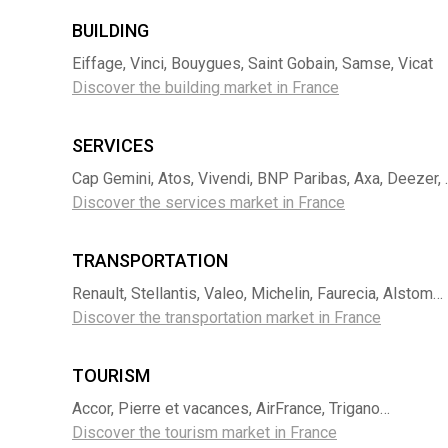
BUILDING
Eiffage, Vinci, Bouygues, Saint Gobain, Samse, Vicat
Discover the building market in France
SERVICES
Cap Gemini, Atos, Vivendi, BNP Paribas, Axa, Deezer, 
Discover the services market in France
TRANSPORTATION
Renault, Stellantis, Valeo, Michelin, Faurecia, Alstom…
Discover the transportation market in France
TOURISM
Accor, Pierre et vacances, AirFrance, Trigano…
Discover the tourism market in France