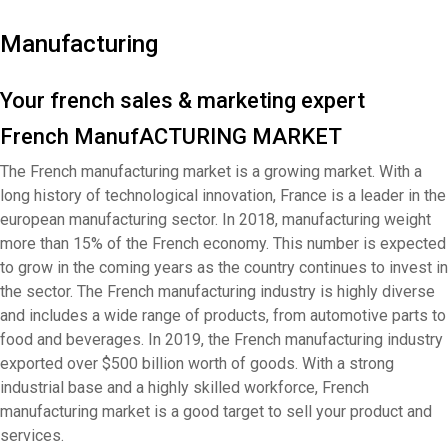
Manufacturing
Your french sales & marketing expert
French ManufACTURING MARKET
The French manufacturing market is a growing market. With a
long history of technological innovation, France is a leader in the
european manufacturing sector. In 2018, manufacturing weight
more than 15% of the French economy. This number is expected
to grow in the coming years as the country continues to invest in
the sector. The French manufacturing industry is highly diverse
and includes a wide range of products, from automotive parts to
food and beverages. In 2019, the French manufacturing industry
exported over $500 billion worth of goods. With a strong
industrial base and a highly skilled workforce, French
manufacturing market is a good target to sell your product and
services.