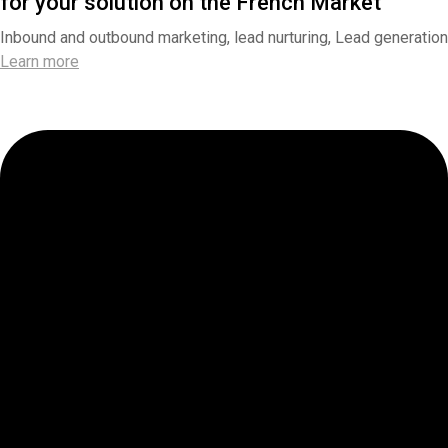
for your solution on the French Market
Inbound and outbound marketing, lead nurturing, Lead generation
Learn more