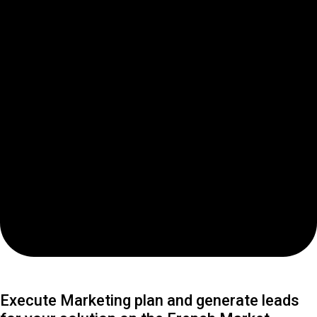
Execute Marketing plan and generate leads