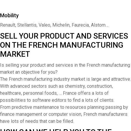
Mobility
Renault, Stellantis, Valeo, Michelin, Faurecia, Alstom…
SELL YOUR PRODUCT AND SERVICES
ON THE FRENCH MANUFACTURING
MARKET
Is selling your product and services in the French manufacturing
market an objective for you?
The French manufacturing industry market is large and attractive.
With advanced sectors such as chemistry, construction,
healthcare, personnal foods, … France offers a lots of
possibilities to software editors to find a lots of clients.
From predictive maintenance to resources planning passing by
finance management or computer vision, French manufacturers
have lots of needs that can be filled.