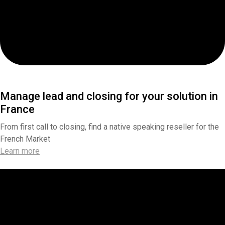
Manage lead and closing for your solution in
France
From first call to closing, find a native speaking reseller for the
French Market
Learn more