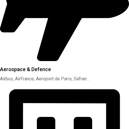
Aerospace & Defence
Airbus, AirFrance, Aeroport de Paris, Safran…