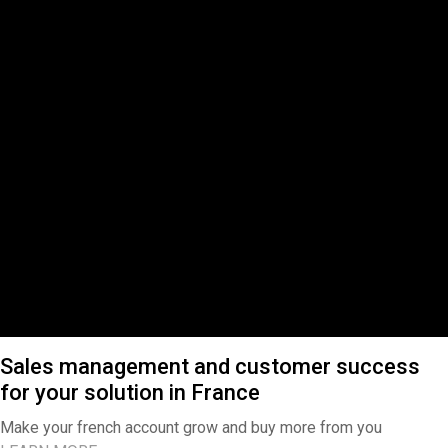
Sales management and customer success
for your solution in France
Make your french account grow and buy more from you