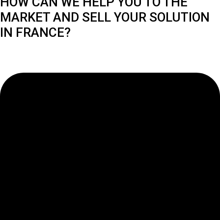
HOW CAN WE HELP YOU TO THE
MARKET AND SELL YOUR SOLUTION
IN FRANCE?