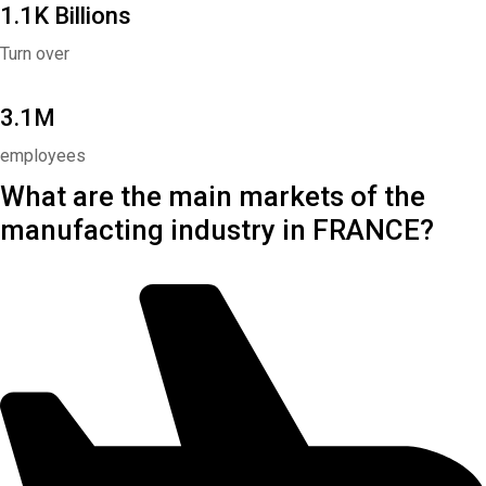
1.1K Billions
Turn over
3.1M
employees
What are the main markets of the
manufacting industry in FRANCE?