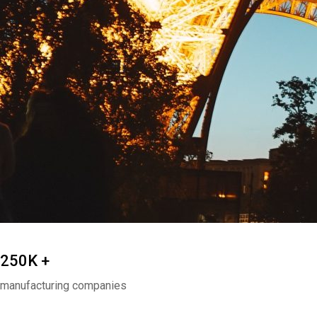
250K +
manufacturing companies