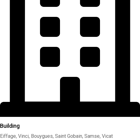
Building
Eiffage, Vinci, Bouygues, Saint Gobain, Samse, Vicat