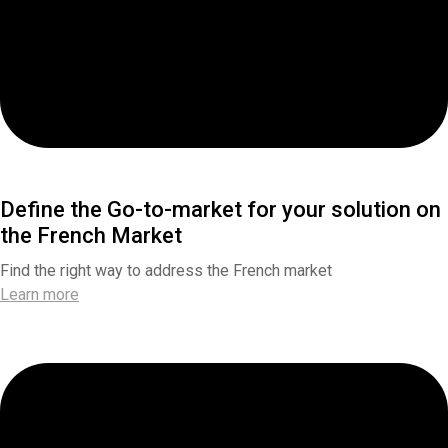
Define the Go-to-market for your solution on
the French Market
Find the right way to address the French market
Learn more