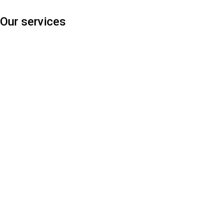
Our services