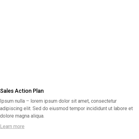
Sales Action Plan
Ipsum nulla – lorem ipsum dolor sit amet, consectetur
adipiscing elit. Sed do eiusmod tempor incididunt ut labore et
dolore magna aliqua.
Learn more