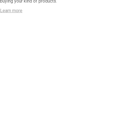
buying your kind of products.
Learn more