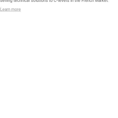
selling technical solutions to C-levels in the French Market.
Learn more