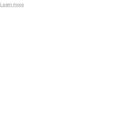
Learn more