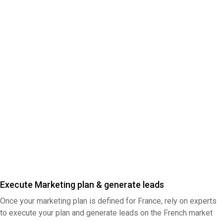
Execute Marketing plan & generate leads
Once your marketing plan is defined for France, rely on experts
to execute your plan and generate leads on the French market