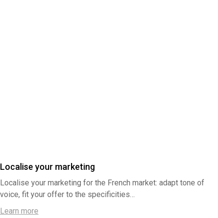
Localise your marketing
Localise your marketing for the French market: adapt tone of
voice, fit your offer to the specificities…
Learn more