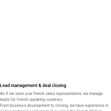
Lead management & deal closing
As if we were your french sales representative, we manage
leads for French speaking countries.
From business development to closing, we have experience in