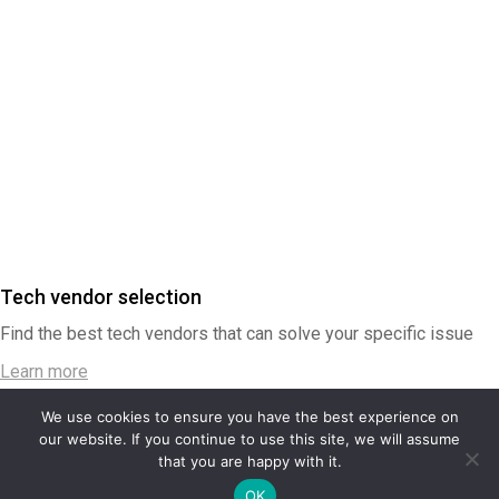
Tech vendor selection
Find the best tech vendors that can solve your specific issue
Learn more
We use cookies to ensure you have the best experience on
our website. If you continue to use this site, we will assume
that you are happy with it.
Contactez-nous
OK