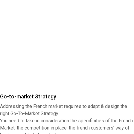
Go-to-market Strategy
Addressing the French market requires to adapt & design the
right Go-To-Market Strategy.
You need to take in consideration the specificities of the French
Market, the competition in place, the french customers’ way of